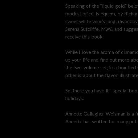
Speaking of the “liquid gold” bel
modest price, is Yquem, by Richar
sweet white wine’s long, distinct
Serena Sutcliffe, M.W., and sugge
receive this book.
While I love the aroma of cinnamo
up your life and find out more ab
the two-volume set, in a box tied 
other is about the flavor, illust
So, there you have it—special book
holidays.
Annette Gallagher Weisman is a fr
Annette has written for many publ