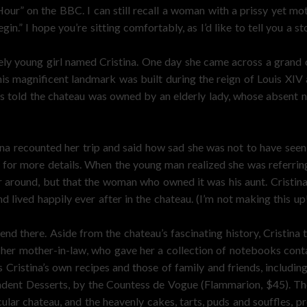
our” on the BBC. I can still recall a woman with a prissy yet mot
in.” I hope you’re sitting comfortably, as I’d like to tell you a st
ly young girl named Cristina. One day she came across a grand 
is magnificent landmark was built during the reign of Louis XIV 
was told the chateau was owned by an elderly lady, whose absent
tina recounted her trip and said how sad she was not to have seen
na for more details. When the young man realized she was referri
r around, but that the woman who owned it was his aunt. Cristina
lived happily ever after in the chateau. (I’m not making this up
end there. Aside from the chateau’s fascinating history, Cristina
 her mother-in-law, who gave her a collection of notebooks conta
s Cristina’s own recipes and those of family and friends, includ
adent Desserts, by the Countess de Vogue (Flammarion, $45). T
lar chateau, and the heavenly cakes, tarts, puds and souffles, p