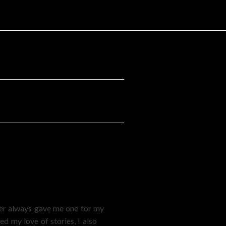
ther always gave me one for my
d my love of stories, I also