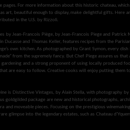
e pages. For more information about this historic chateau, which
 art, beautiful enough to display, make delightful gifts. Here 
ibuted in the U.S. by Rizzoli.
es by Jean-Francois Piège, by Jean-Francois Piege and Patrick M
 Ducasse and Thomas Keller, features recipes from the Parisian
ge’s own kitchen. As photographed by Grant Symon, every dish loo
emade” from the supremely fancy. But Chef Piege assures us that
 gardening and a strong proponent of using locally produced food
that are easy to follow. Creative cooks will enjoy putting them t
ine is Distinctive Vintages, by Alain Stella, with photography b
ous goldgilded package are new and historical photographs, archi
era and moveable pieces. Focusing on the prestigious winemaki
 rare glimpse into the legendary estates, such as Chateau d’Yque