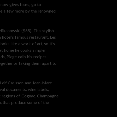
 now gives tours, go to
are a few more by the renowned
ikanowski ($65). This stylish
 hotel’s famous restaurant, Les
ks like a work of art, so it’s
 at home he cooks simpler
s, Piege calls his recipes
ogether or taking them apart to
y Leif Carlsson and Jean-Marc
val documents, wine labels,
ng regions of Cognac, Champagne
m, that produce some of the