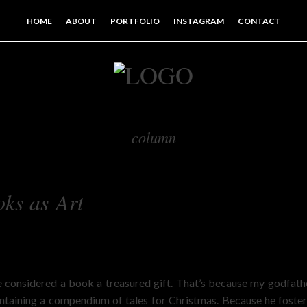
HOME
ABOUT
PORTFOLIO
INSTAGRAM
CONTACT
column
ks as Art
n
’ve considered a book a treasured gift. That’s because my godfa
ontaining a compendium of tales for Christmas. Because he fostere