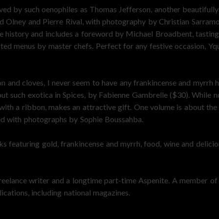
oved by such oenophiles as Thomas Jefferson, another beautifull
d Olney and Pierre Rival, with photography by Christian Sarram
ive history and includes a foreword by Michael Broadbent, tasti
sted menus by master chefs. Perfect for any festive occasion, Yqu
n and cloves, I never seem to have any frankincense and myrrh h
out such exotica in Spices, by Fabienne Gambrelle ($30). While n
with a ribbon, makes an attractive gift. One volume is about the 
rated with photographs by Sophie Boussahba.
s featuring gold, frankincense and myrrh, food, wine and delicious
eelance writer and a longtime part-time Aspenite. A member of 
ications, including national magazines.