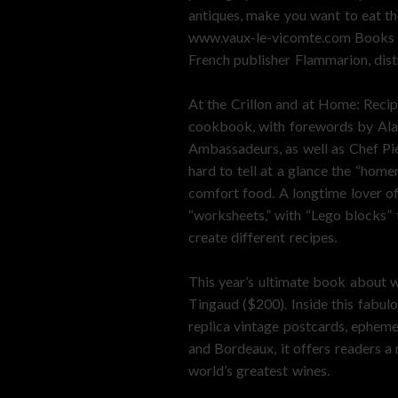
antiques, make you want to eat th
www.vaux-le-vicomte.com Books as
French publisher Flammarion, distr
At the Crillon and at Home: Recip
cookbook, with forewords by Alain
Ambassadeurs, as well as Chef Pie
hard to tell at a glance the “hom
comfort food. A longtime lover of
“worksheets,” with “Lego blocks” 
create different recipes.
This year’s ultimate book about w
Tingaud ($200). Inside this fabul
replica vintage postcards, ephem
and Bordeaux, it offers readers a
world’s greatest wines.