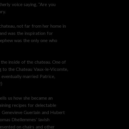
herly voice saying, “Are you
ory.
chateau, not far from her home in
and was the inspiration for
 nephew was the only one who
 the inside of the chateau. One of
ng to the Chateau Vaux-le-Vicomte,
 eventually married Patrice,
!)
 tells us how she became an
ining recipes for delectable
ing Genevieve Guerlain and Hubert
homas Dhellemmes’ lavish
resented on chairs and other