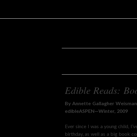
Edible Reads: Boo
By Annette Gallagher Weisma
edibleASPEN—Winter, 2009
Ever since I was a young child, I
birthday, as well as a big book c