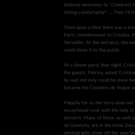
listened weekdays to “Children’s H
sitting comfortably? … Then I’ll beg
Once upon a time there was a love
Paris. Unbeknownst to Cristina, th
Versailles. At the entrance, she 
could show it to the public.
At a dinner party that night, Cris
the guests, Patrice, asked Cristi
he said not only could he show he
became the Countess de Vogue and 
Happily for us the story does not 
exceptional cook with the help of
desserts. Many of these, as well a
de Givenchy, are in the book Dec
photographs show off the spectacu