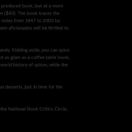
y produced book, but at a more
on ($60). The book traces the
ng notes from 1847 to 2003 by
em aficionados will be thrilled to
andy. Kidding aside, you can spice
ot as glam as a coffee table book,
world history of spices, while the
 desserts, just in time for the
the National Book Critics Circle,